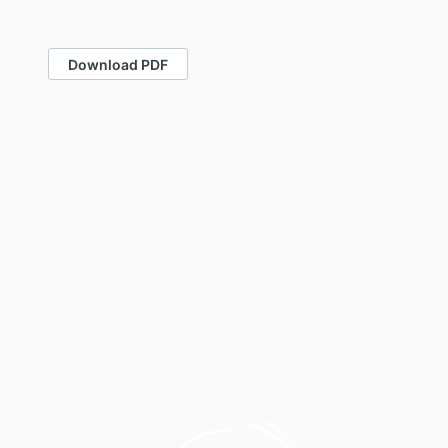
Download PDF