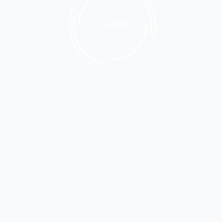
LOADING